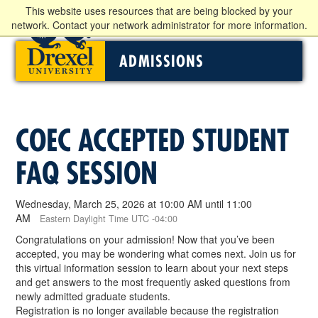
This website uses resources that are being blocked by your
network. Contact your network administrator for more information.
ADMISSIONS
COEC ACCEPTED STUDENT
FAQ SESSION
Wednesday, March 25, 2026 at 10:00 AM until 11:00
AM
Eastern Daylight Time UTC -04:00
Congratulations on your admission! Now that you’ve been
accepted, you may be wondering what comes next. Join us for
this virtual information session to learn about your next steps
and get answers to the most frequently asked questions from
newly admitted graduate students.
Registration is no longer available because the registration