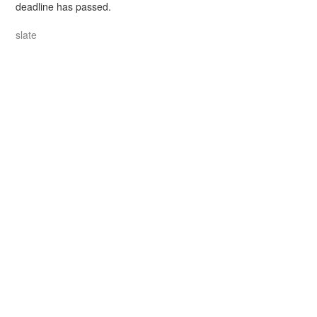
deadline has passed.
slate