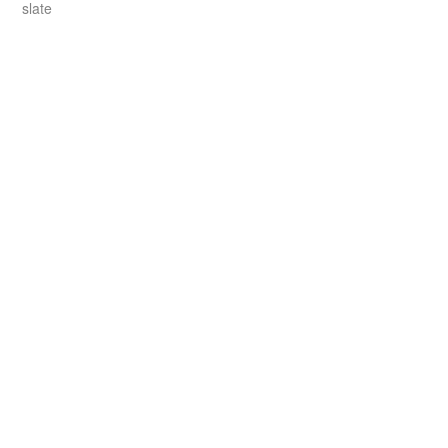
slate