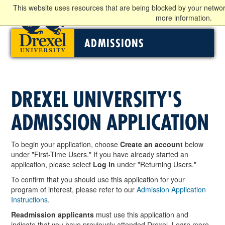
This website uses resources that are being blocked by your networ
more information.
ADMISSIONS
DREXEL UNIVERSITY'S
ADMISSION APPLICATION
To begin your application, choose
Create an account
below
under "First-Time Users." If you have already started an
application, please select
Log in
under "Returning Users."
To confirm that you should use this application for your
program of interest, please refer to our
Admission Application
Instructions
.
Readmission applicants
must use this application and
indicate that you have previously attended Drexel. Learn more