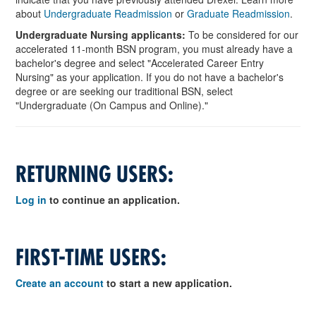
about
Undergraduate Readmission
or
Graduate Readmission
.
Undergraduate Nursing applicants:
To be considered for our
accelerated 11-month BSN program, you must already have a
bachelor's degree and select "Accelerated Career Entry
Nursing" as your application. If you do not have a bachelor's
degree or are seeking our traditional BSN, select
"Undergraduate (On Campus and Online)."
RETURNING USERS:
Log in
to continue an application.
FIRST-TIME USERS:
Create an account
to start a new application.