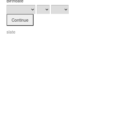
Birthdate
Continue
slate