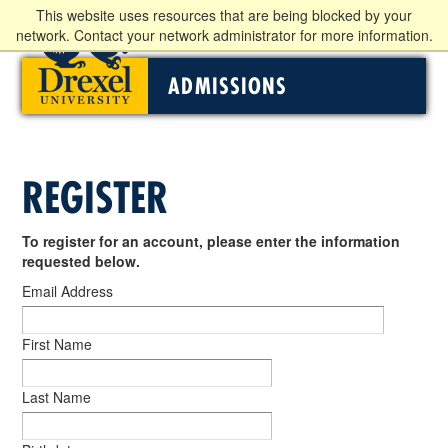
This website uses resources that are being blocked by your
network. Contact your network administrator for more information.
ADMISSIONS
REGISTER
To register for an account, please enter the information
requested below.
Email Address
First Name
Last Name